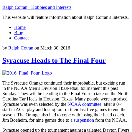
Ralph Cotran - Hobbies and Interests
This website will feature information about Ralph Cotran's Interests.
Home
Blog
Contact
by
Ralph Cotran
on
March 30, 2016
Syracuse Heads to The Final Four
The Syracuse Orange continued their improbable, but exciting run
in the NCAA Men’s Division I basketball tournament this past
Sunday. They will be heading to the Final Four to take on the North
Carolina Tar Heels in Houston, Texas. Many people were surprised
Syracuse was even selected by the
NCAA committee
after a 0-4
start in ACC play and losing four of their last five games to end the
season. The Orange also had to cope with losing their head coach,
Jim Boeheim, for nine games due to a
suspension
from the NCAA.
Syracuse opened up the tournament against a talented Dayton Flyers