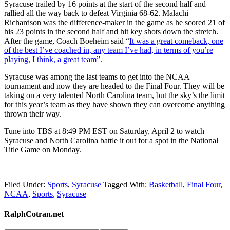
Syracuse trailed by 16 points at the start of the second half and
rallied all the way back to defeat Virginia 68-62. Malachi
Richardson was the difference-maker in the game as he scored 21 of
his 23 points in the second half and hit key shots down the stretch.
After the game, Coach Boeheim said “
It was a great comeback, one
of the best I’ve coached in, any team I’ve had, in terms of you’re
playing, I think, a great team
”.
Syracuse was among the last teams to get into the NCAA
tournament and now they are headed to the Final Four. They will be
taking on a very talented North Carolina team, but the sky’s the limit
for this year’s team as they have shown they can overcome anything
thrown their way.
Tune into TBS at 8:49 PM EST on Saturday, April 2 to watch
Syracuse and North Carolina battle it out for a spot in the National
Title Game on Monday.
Filed Under:
Sports
,
Syracuse
Tagged With:
Basketball
,
Final Four
,
NCAA
,
Sports
,
Syracuse
RalphCotran.net