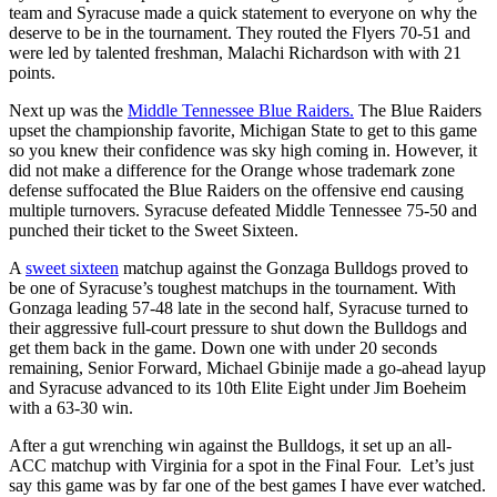
team and Syracuse made a quick statement to everyone on why the
deserve to be in the tournament. They routed the Flyers 70-51 and
were led by talented freshman, Malachi Richardson with with 21
points.
Next up was the
Middle Tennessee Blue Raiders.
The Blue Raiders
upset the championship favorite, Michigan State to get to this game
so you knew their confidence was sky high coming in. However, it
did not make a difference for the Orange whose trademark zone
defense suffocated the Blue Raiders on the offensive end causing
multiple turnovers. Syracuse defeated Middle Tennessee 75-50 and
punched their ticket to the Sweet Sixteen.
A
sweet sixteen
matchup against the Gonzaga Bulldogs proved to
be one of Syracuse’s toughest matchups in the tournament. With
Gonzaga leading 57-48 late in the second half, Syracuse turned to
their aggressive full-court pressure to shut down the Bulldogs and
get them back in the game. Down one with under 20 seconds
remaining, Senior Forward, Michael Gbinije made a go-ahead layup
and Syracuse advanced to its 10th Elite Eight under Jim Boeheim
with a 63-30 win.
After a gut wrenching win against the Bulldogs, it set up an all-
ACC matchup with Virginia for a spot in the Final Four. Let’s just
say this game was by far one of the best games I have ever watched.