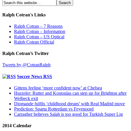
Ralph Cotran's Links
Ralph Cotran – 7 Reasons
Ralph Cotran – Information
Ralph Cotran – US Optical
Ralph Cotran Official
Ralph Cotran’s Twitter
Tweets by @CotranRalph
Soccer News RSS
Gittens feeling ‘more confident now’ at Chelsea
Hurzeler: Rutter and Kostoulas can step up for Brighton after
Welbeck exit
Diomande fulfils ‘childhood dream’ with Real Madrid move
Prediction: Sparta Rotterdam vs Feyenoord
Carragher believes Salah is too good for Turkish Super Lig
2014 Calendar