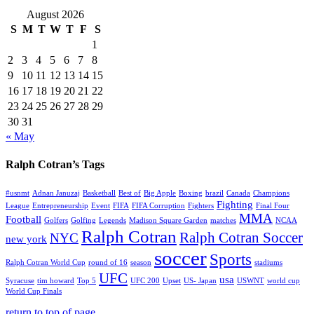
August 2026
S
M
T
W
T
F
S
1
2
3
4
5
6
7
8
9
10
11
12
13
14
15
16
17
18
19
20
21
22
23
24
25
26
27
28
29
30
31
« May
Ralph Cotran’s Tags
#usnmt
Adnan Januzaj
Basketball
Best of
Big Apple
Boxing
brazil
Canada
Champions
Fighting
League
Entrepreneurship
Event
FIFA
FIFA Corruption
Fighters
Final Four
MMA
Football
Golfers
Golfing
Legends
Madison Square Garden
matches
NCAA
Ralph Cotran
Ralph Cotran Soccer
NYC
new york
soccer
Sports
Ralph Cotran World Cup
round of 16
season
stadiums
UFC
usa
Syracuse
tim howard
Top 5
UFC 200
Upset
US- Japan
USWNT
world cup
World Cup Finals
return to top of page